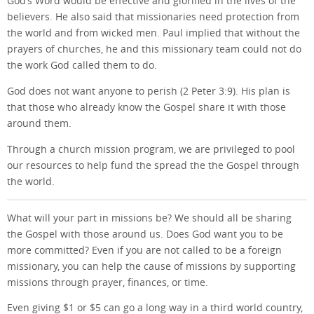
God’s Word would be effective and glorified in the lives of the
believers. He also said that missionaries need protection from
the world and from wicked men. Paul implied that without the
prayers of churches, he and this missionary team could not do
the work God called them to do.
God does not want anyone to perish (2 Peter 3:9). His plan is
that those who already know the Gospel share it with those
around them.
Through a church mission program, we are privileged to pool
our resources to help fund the spread the the Gospel through
the world.
What will your part in missions be? We should all be sharing
the Gospel with those around us. Does God want you to be
more committed? Even if you are not called to be a foreign
missionary, you can help the cause of missions by supporting
missions through prayer, finances, or time.
Even giving $1 or $5 can go a long way in a third world country,