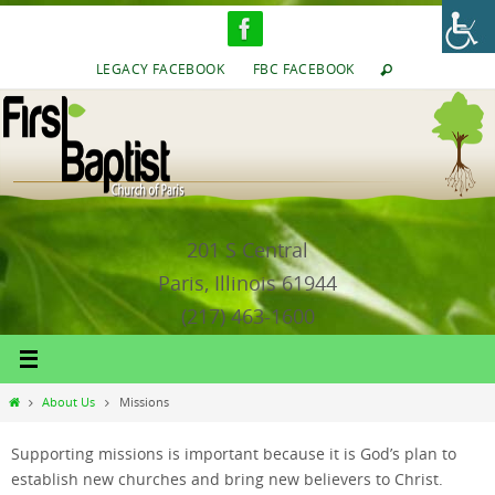
Skip
to
content
LEGACY FACEBOOK
FBC FACEBOOK
201 S Central
Paris, Illinois 61944
(217) 463-1600
Home
About Us
Missions
Supporting missions is important because it is God’s plan to
establish new churches and bring new believers to Christ.