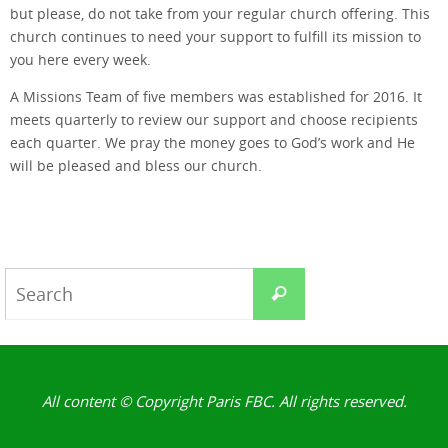
but please, do not take from your regular church offering. This
church continues to need your support to fulfill its mission to
you here every week.
A Missions Team of five members was established for 2016. It
meets quarterly to review our support and choose recipients
each quarter. We pray the money goes to God’s work and He
will be pleased and bless our church.
Search
Search
for:
All content © Copyright Paris FBC. All rights reserved.