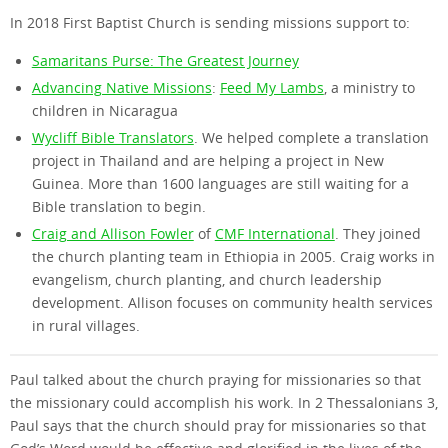
In 2018 First Baptist Church is sending missions support to:
Samaritans Purse: The Greatest Journey
Advancing Native Missions
:
Feed My Lambs
, a ministry to
children in Nicaragua
Wycliff Bible Translators
. We helped complete a translation
project in Thailand and are helping a project in New
Guinea. More than 1600 languages are still waiting for a
Bible translation to begin.
Craig and Allison Fowler
of
CMF International
. They joined
the church planting team in Ethiopia in 2005. Craig works in
evangelism, church planting, and church leadership
development. Allison focuses on community health services
in rural villages.
Paul talked about the church praying for missionaries so that
the missionary could accomplish his work. In 2 Thessalonians 3,
Paul says that the church should pray for missionaries so that