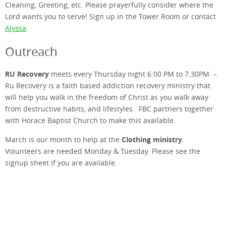
Cleaning, Greeting, etc. Please prayerfully consider where the
Lord wants you to serve! Sign up in the Tower Room or contact
Alyssa
.
Outreach
RU Recovery
meets every Thursday night 6:00 PM to 7:30PM –
Ru Recovery is a faith based addiction recovery ministry that
will help you walk in the freedom of Christ as you walk away
from destructive habits, and lifestyles. FBC partners together
with Horace Baptist Church to make this available.
Clothing ministry
March is our month to help at the
.
Volunteers are needed Monday & Tuesday. Please see the
signup sheet if you are available.