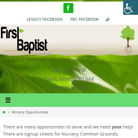
Skip
to
content
LEGACY FACEBOOK
FBC FACEBOOK
201 S Central
Paris, Illinois 61944
(217) 463-1600
Home
Ministry Opportunities
your
There are many opportunities to serve and we need
help!
There are signup sheets for Nursery, Common Grounds,