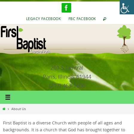
Skip
to
content
LEGACY FACEBOOK
FBC FACEBOOK
201 S Central
Paris, Illinois 61944
(217) 463-1600
Home
About Us
First Baptist is a diverse Church with people of all ages and
backgrounds. It is a church that God has brought together to