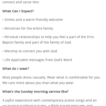
connect and serve Him.
What Can I Expect?
• Smiles and a warm friendly welcome
• Ministries for the entire family.
• Personal relationships to help you feel a part of the First
Baptist family and part of the family of God.
• Worship to connect you with God.
• Life Applicable messages from God’s Word.
What do I wear?
Most people dress casually. Wear what is comfortable for you.
We care more about you than what you wear.
What’s the Sunday morning service like?
A joyful experience with contemporary praise songs and an
occasional traditional hymn, a Bible-based message, and