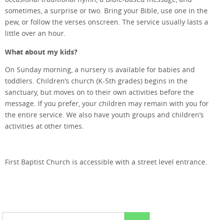
sometimes, a surprise or two. Bring your Bible, use one in the
pew, or follow the verses onscreen. The service usually lasts a
little over an hour.
What about my kids?
On Sunday morning, a nursery is available for babies and
toddlers. Children’s church (K-5th grades) begins in the
sanctuary, but moves on to their own activities before the
message. If you prefer, your children may remain with you for
the entire service. We also have youth groups and children’s
activities at other times.
First Baptist Church is accessible with a street level entrance.
Search