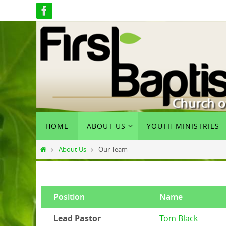
Skip
to
content
Skip
HOME
ABOUT US
YOUTH MINISTRIES
to
content
Home
About Us
Our Team
Position
Name
Lead Pastor
Tom Black