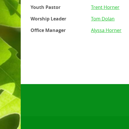
Youth Pastor
Trent Horner
Worship Leader
Tom Dolan
Office Manager
Alyssa Horner