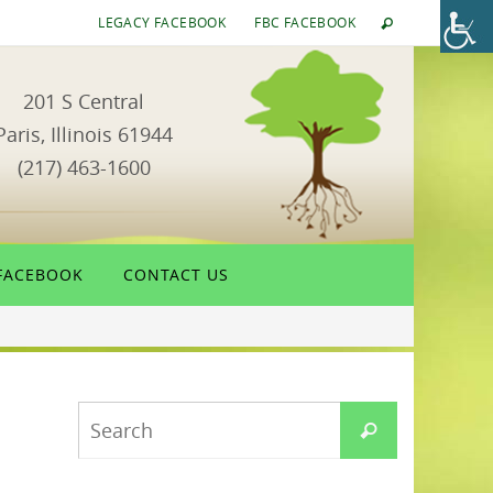
LEGACY FACEBOOK
FBC FACEBOOK
201 S Central
Paris, Illinois 61944
(217) 463-1600
FACEBOOK
CONTACT US
Search
Search
for: