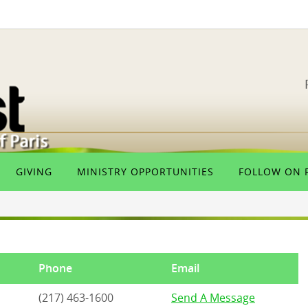
GIVING
MINISTRY OPPORTUNITIES
FOLLOW ON 
Phone
Email
(217) 463-1600
Send A Message