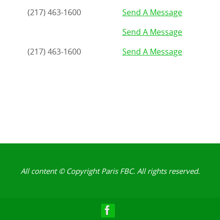
(217) 463-1600
Send A Message
Send A Message
(217) 463-1600
Send A Message
All content © Copyright Paris FBC. All rights reserved.