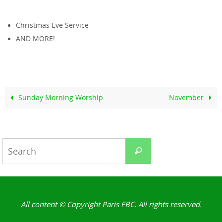
Christmas Eve Service
AND MORE!
Sunday Morning Worship
November
Search
Search
for:
All content © Copyright Paris FBC. All rights reserved.