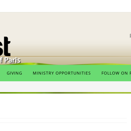
GIVING
MINISTRY OPPORTUNITIES
FOLLOW ON 