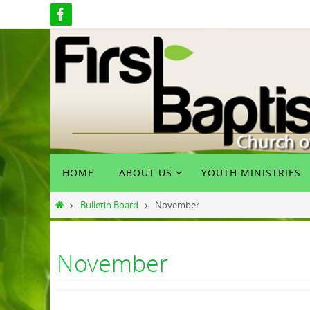
Skip
to
content
Skip
HOME
ABOUT US
YOUTH MINISTRIES
to
content
Home
Bulletin Board
November
November