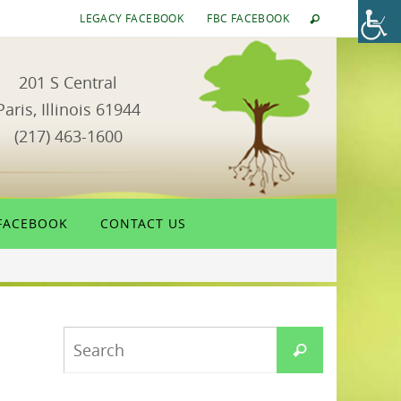
LEGACY FACEBOOK
FBC FACEBOOK
201 S Central
Paris, Illinois 61944
(217) 463-1600
FACEBOOK
CONTACT US
Search
Search
for: