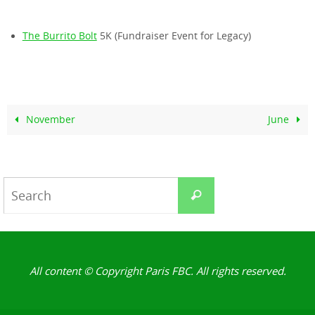
The Burrito Bolt
5K (Fundraiser Event for Legacy)
November
June
Search
Search
for:
All content © Copyright Paris FBC. All rights reserved.