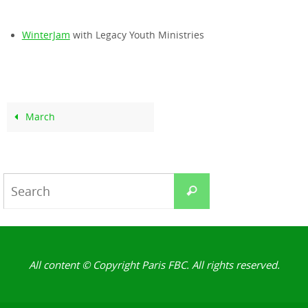
WinterJam
with Legacy Youth Ministries
March
Search
Search
for:
All content © Copyright Paris FBC. All rights reserved.