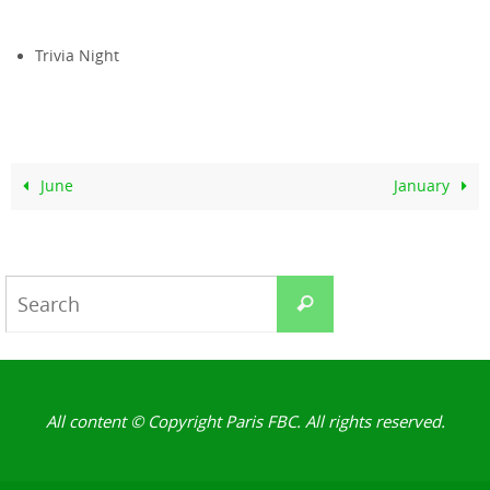
Trivia Night
June
January
Search
Search
for:
All content © Copyright Paris FBC. All rights reserved.